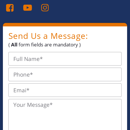
Send Us a Message:
(
All
form fields are mandatory )