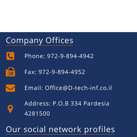
Company Offices
Phone: 972-9-894-4942
Fax: 972-9-894-4952
Email:
Office@D-tech-inf.co.il
Address: P.O.B 334 Pardesia
4281500
Our social network profiles