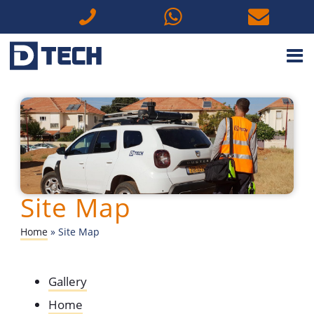
M
Site Map
Home
»
Site Map
Gallery
Home