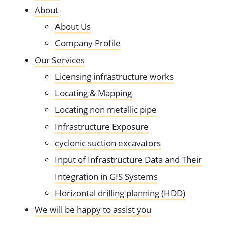
About
About Us
Company Profile
Our Services
Licensing infrastructure works
Locating & Mapping
Locating non metallic pipe
Infrastructure Exposure
cyclonic suction excavators
Input of Infrastructure Data and Their
Integration in GIS Systems
Horizontal drilling planning (HDD)
We will be happy to assist you